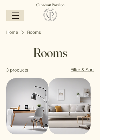
Canadian Pavilion
Home
Rooms
Rooms
Filter & Sort
3 products