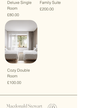
Deluxe Single
Family Suite
Room
Price
£200.00
Price
£80.00
Cozy Double
Room
Price
£100.00
Macdonald Stewart