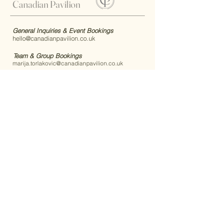
Canadian Pavilion
General Inquiries & Event Bookings
hello@canadianpavilion.co.uk
Team & Group Bookings
marija.torlakovic@canadianpavilion.co.uk
Canadian Pavilion, 1 Bisley Camp, Brookwood,
Woking, GU24 0NY, United Kingdom
Quick Links:
Connect With Us:
Home
Code of Conduct
FAQs
Accessibility
Book Your Stay
Book Your Event
Announcements
Upcoming Events