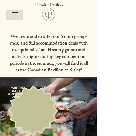
Canadian Pavilion
We are proud to offer our Youth groups
meal and full accommodation deals with
exceptional value. Hosting games and
activity nights during key competition
periods in the summer, you will find it all
at the Canadian Pavilion at Bisley!
EMAIL US
TO INQUIRE
& SEE THE
MENU