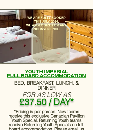
​WE ARE FULLY BOOKED
THIS JULY, 2026.
WE APOLOGIZE FOR ANY
INCONVENIENCE.
YOUTH IMPERIAL
FULL BOARD ACCOMMODATION
BED, BREAKFAST, LUNCH, &
DINNER
FOR AS LOW AS
£37.50 / DAY*
*Pricing is per person. New teams
receive this exclusive Canadian Pavilion
Youth Special. Returning Youth teams
receive Returning Youth Specials on full-
board accommodation. Please email us