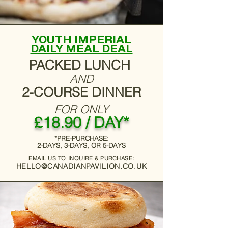
YOUTH IMPERIAL
DAILY MEAL DEAL
PACKED LUNCH
AND
2-COURSE DINNER
FOR ONLY
£18.90 / DAY*
*PRE-PURCHASE:
2-DAYS, 3-DAYS, OR 5-DAYS
EMAIL US TO INQUIRE & PURCHASE:
HELLO@CANADIANPAVILION.CO.UK