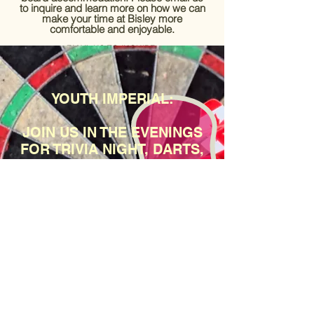
to inquire and learn more on how we can
make your time at Bisley more
comfortable and enjoyable.
EMAIL US TO INQUIRE:
HELLO@CANADIANPAVILION.CO.UK
YOUTH IMPERIAL:
JOIN US IN THE EVENINGS
FOR TRIVIA NIGHT, DARTS,
TABLE FOOTBALL,
OUTDOOR GAMES, AND
MOVIE NIGHTS.
TUCK SHOP OPEN.