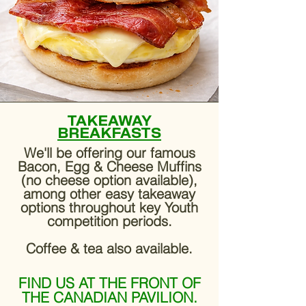
TAKEAWAY
BREAKFASTS
We'll be offering our famous
Bacon, Egg & Cheese Muffins
(no cheese option available),
among other easy takeaway
options throughout key Youth
competition periods.
Coffee & tea also available.
FIND US AT THE FRONT OF
THE CANADIAN PAVILION.