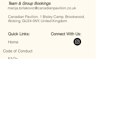
Team & Group Bookings
marija.torlakovic@canadianpavilion.co.uk
Canadian Pavilion, 1 Bisley Camp, Brookwood,
Woking, GU24 0NY, United Kingdom
Quick Links:
Connect With Us:
Home
Code of Conduct
FAQs
Accessibility
Book Your Stay
Book Your Event
Announcements
Upcoming Events
Join Our Team
Terms & Conditions
Privacy Policy