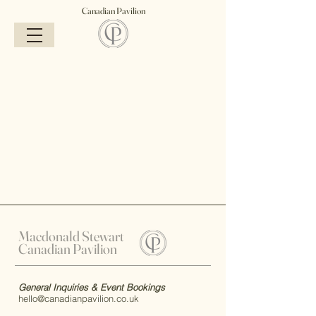
Canadian Pavilion
Macdonald Stewart
Canadian Pavilion
General Inquiries & Event Bookings
hello@canadianpavilion.co.uk