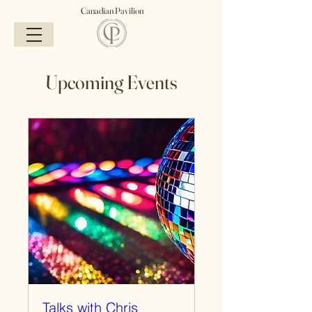
Canadian Pavilion
Upcoming Events
Talks with Chris