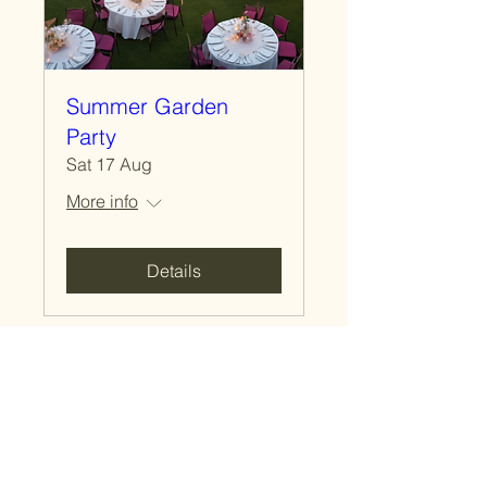
Summer Garden
Party
Sat 17 Aug
More info
Details
Macdonald Stewart
Canadian Pavilion