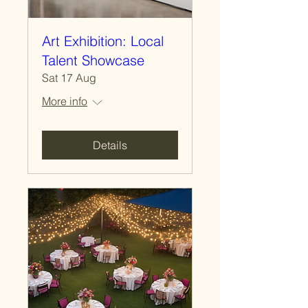
Art Exhibition: Local
Talent Showcase
Sat 17 Aug
More info
Details