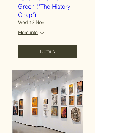
Green ("The History
Chap")
Wed 13 Nov
More info
Details