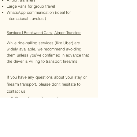
Airport transfers
Large vans for group travel
WhatsApp communication (ideal for
international travelers)
Services | Brookwood Cars | Airport Transfers
While ride-hailing services (like Uber) are
widely available, we recommend avoiding
them unless you’ve confirmed in advance that
the driver is willing to transport firearms.
If you have any questions about your stay or
firearm transport, please don’t hesitate to
contact us!
hello@canadianpavilion.co.uk
Macdonald Stewart
Canadian Pavilion