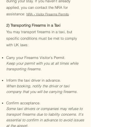
during your stay. If you haven’t already
applied, you can contact the NRA for
assistance:
NRA » Visitor Firearms Permits
2) Transporting Firearms in a Taxi
You may transport firearms in a taxi, but
specific conditions must be met to comply
with UK laws:
Carry your Firearms Visitor’s Permit.
Keep your permit with you at all times while
transporting firearms.
Inform the taxi driver in advance.
When booking, notify the driver or taxi
company that you will be carrying firearms.
Confirm acceptance.
Some taxi drivers or companies may refuse to
transport firearms due to liability concerns. It’s
essential to confirm in advance to avoid issues
at the airport.