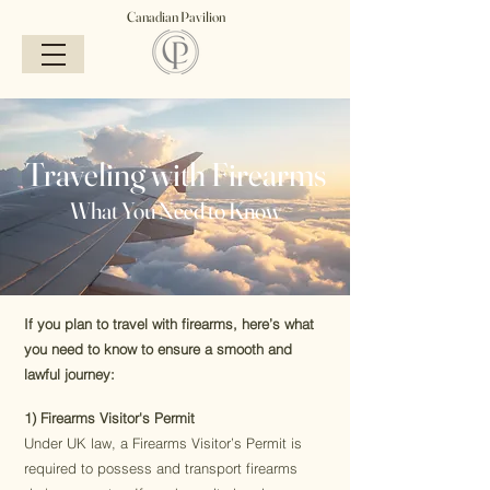
Canadian Pavilion
Traveling with Firearms
What You Need to Know
If you plan to travel with firearms, here’s what
you need to know to ensure a smooth and
lawful journey:
1) Firearms Visitor's Permit
Under UK law, a Firearms Visitor’s Permit is
required to possess and transport firearms