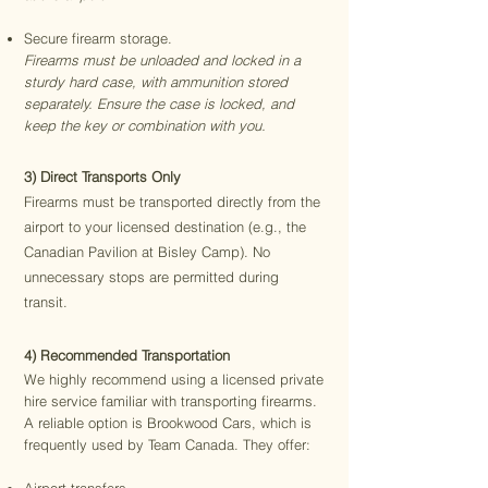
Secure firearm storage.
Firearms must be unloaded and locked in a
sturdy hard case, with ammunition stored
separately. Ensure the case is locked, and
keep the key or combination with you.
3) Direct Transports Only
Firearms must be transported directly from the
airport to your licensed destination (e.g., the
Canadian Pavilion at Bisley Camp). No
unnecessary stops are permitted during
transit.
4) Recommended Transportation
We highly recommend using a licensed private
hire service familiar with transporting firearms.
A reliable option is Brookwood Cars, which is
frequently used by Team Canada. They offer: