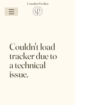
Canadian Pavilion
Couldn't load
tracker due to
a technical
issue.