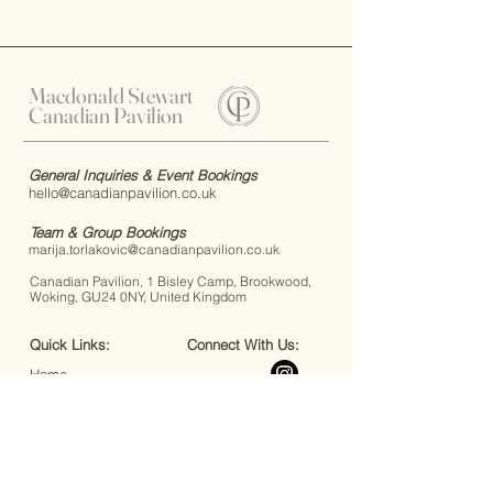
Macdonald Stewart
Canadian Pavilion
General Inquiries & Event Bookings
hello@canadianpavilion.co.uk
Team & Group Bookings
marija.torlakovic@canadianpavilion.co.uk
Canadian Pavilion, 1 Bisley Camp, Brookwood,
Woking, GU24 0NY, United Kingdom
Quick Links:
Connect With Us:
Home
Code of Conduct
FAQs
Accessibility